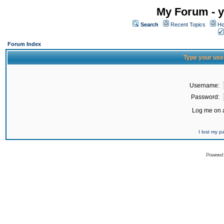
My Forum - y
Search
Recent Topics
Ho
Forum Index
Type your use
Username:
Password:
Log me on a
I lost my 
Powered