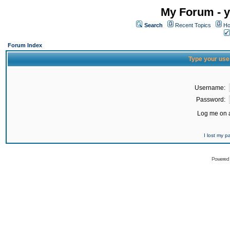
My Forum - y
Search
Recent Topics
Ho
Forum Index
Type your use
Username:
Password:
Log me on a
I lost my 
Powered