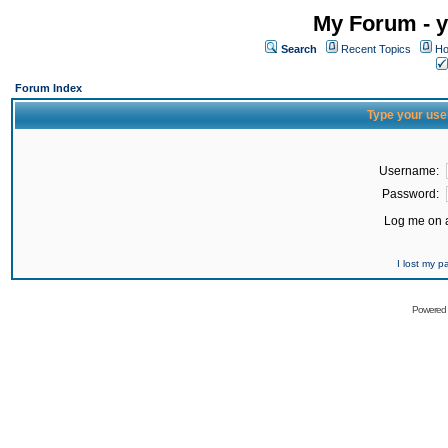
My Forum - y
Search
Recent Topics
Ho
Forum Index
Type your use
Username:
Password:
Log me on a
I lost my 
Powered