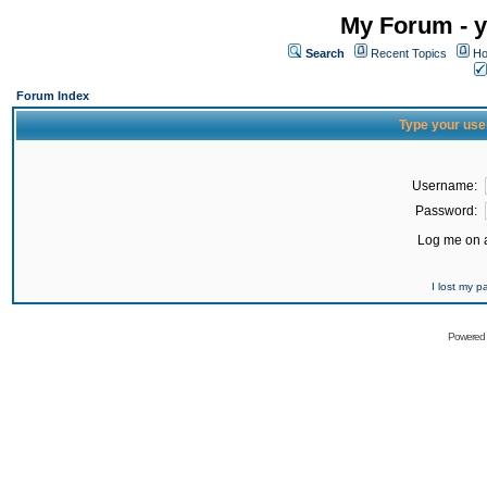
My Forum - y
Search
Recent Topics
Ho
Forum Index
Type your use
Username:
Password:
Log me on a
I lost my 
Powered