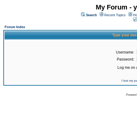
My Forum - y
Search
Recent Topics
Ho
Forum Index
Type your use
Username:
Password:
Log me on a
I lost my 
Powered