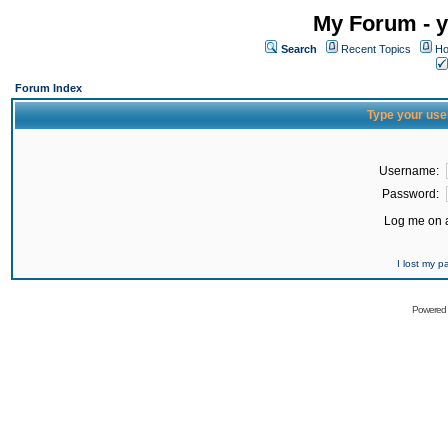
My Forum - y
Search
Recent Topics
Ho
Forum Index
Type your use
Username:
Password:
Log me on a
I lost my 
Powered