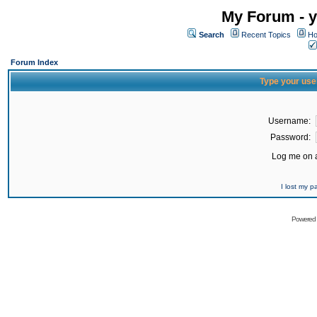
My Forum - y
Search
Recent Topics
Ho
Forum Index
Type your use
Username:
Password:
Log me on a
I lost my 
Powered