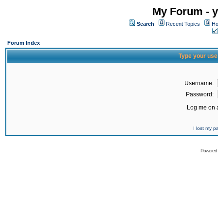
My Forum - y
Search
Recent Topics
Ho
Forum Index
Type your use
Username:
Password:
Log me on a
I lost my 
Powered