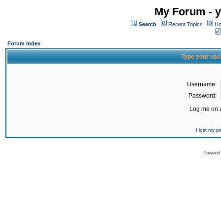
My Forum - y
Search
Recent Topics
Ho
Forum Index
Type your use
Username:
Password:
Log me on a
I lost my 
Powered