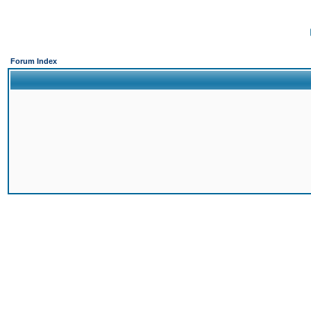
Forum Index