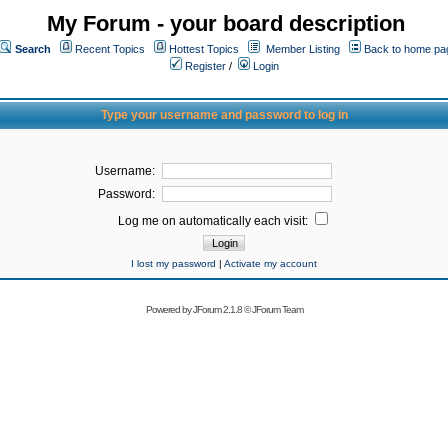
My Forum - your board description
Search
Recent Topics
Hottest Topics
Member Listing
Back to home pa
Register
/
Login
Type your username and password to log in
Username:
Password:
Log me on automatically each visit:
I lost my password
|
Activate my account
Powered by
JForum 2.1.8
©
JForum Team