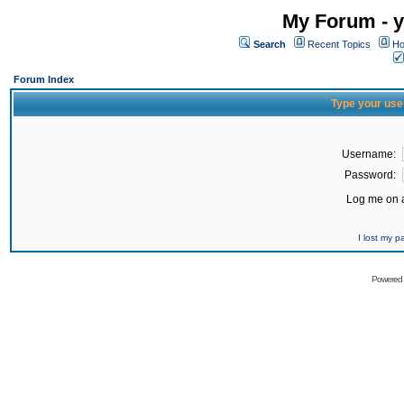
My Forum - y
Search
Recent Topics
Ho
Forum Index
Type your use
Username:
Password:
Log me on a
I lost my 
Powered