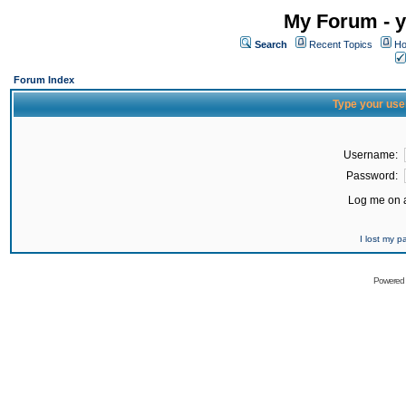
My Forum - y
Search
Recent Topics
Ho
Forum Index
Type your use
Username:
Password:
Log me on a
I lost my 
Powered