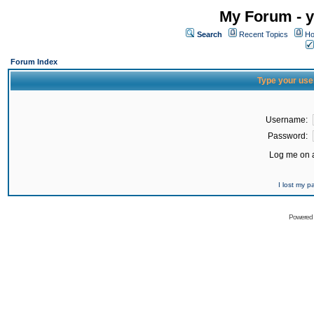
My Forum - y
Search
Recent Topics
Ho
Forum Index
Type your use
Username:
Password:
Log me on a
I lost my 
Powered