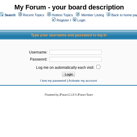
My Forum - your board description
Search
Recent Topics
Hottest Topics
Member Listing
Back to home pa
Register
/
Login
Type your username and password to log in
Username:
Password:
Log me on automatically each visit:
I lost my password
|
Activate my account
Powered by
JForum 2.1.8
©
JForum Team