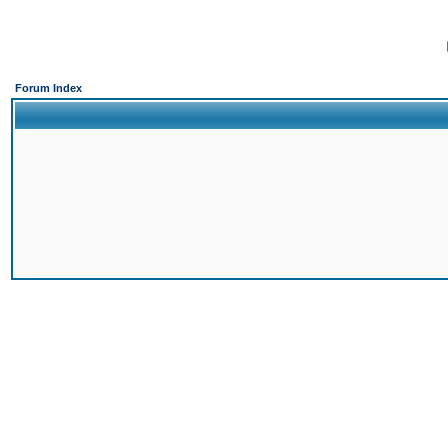
Forum Index