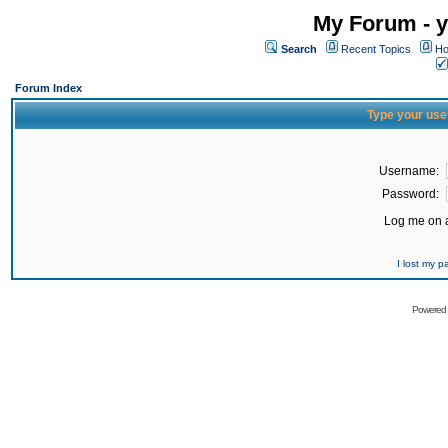
My Forum - y
Search
Recent Topics
Ho
Forum Index
Type your use
Username:
Password:
Log me on a
I lost my 
Powered