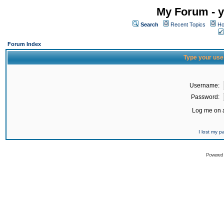
My Forum - y
Search
Recent Topics
Ho
Forum Index
Type your use
Username:
Password:
Log me on a
I lost my 
Powered