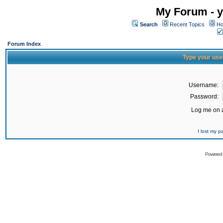
My Forum - y
Search
Recent Topics
Ho
Forum Index
Type your use
Username:
Password:
Log me on a
I lost my 
Powered