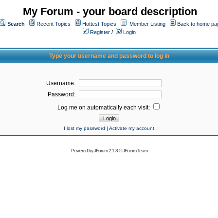
My Forum - your board description
Search
Recent Topics
Hottest Topics
Member Listing
Back to home pa
Register
/
Login
Type your username and password to log in
Username:
Password:
Log me on automatically each visit:
I lost my password
|
Activate my account
Powered by
JForum 2.1.8
©
JForum Team