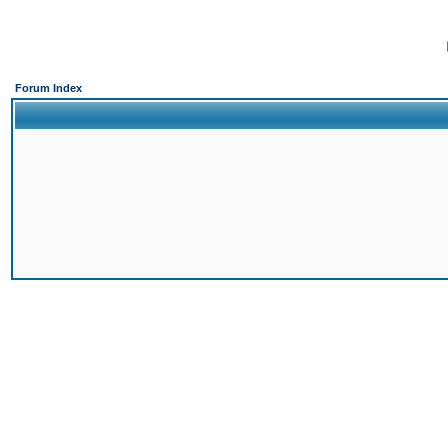
Forum Index