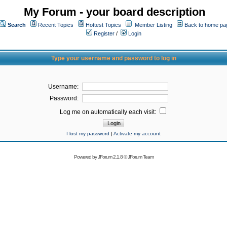
My Forum - your board description
Search
Recent Topics
Hottest Topics
Member Listing
Back to home pa
Register
/
Login
Type your username and password to log in
Username:
Password:
Log me on automatically each visit:
I lost my password
|
Activate my account
Powered by
JForum 2.1.8
©
JForum Team