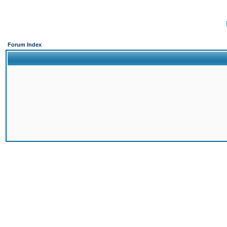
Forum Index