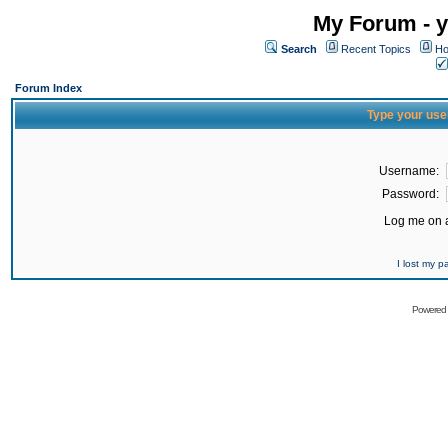
My Forum - y
Search
Recent Topics
Ho
Forum Index
Type your use
Username:
Password:
Log me on a
I lost my 
Powered