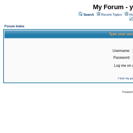
My Forum - y
Search
Recent Topics
Ho
Forum Index
Type your use
Username:
Password:
Log me on a
I lost my 
Powered