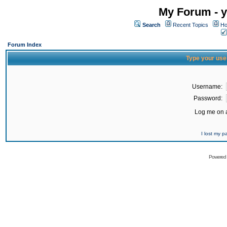
My Forum - y
Search
Recent Topics
Ho
Forum Index
Type your use
Username:
Password:
Log me on a
I lost my 
Powered