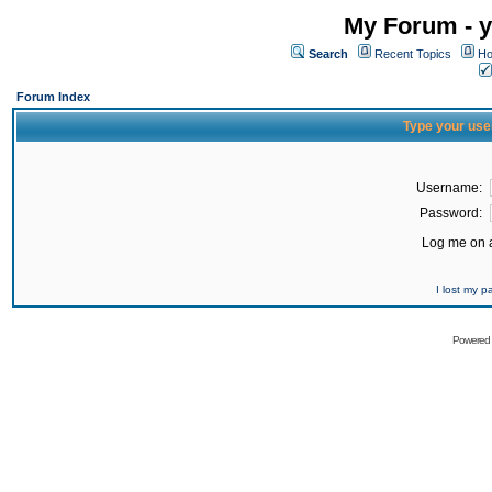
My Forum - y
Search
Recent Topics
Ho
Forum Index
Type your use
Username:
Password:
Log me on a
I lost my 
Powered