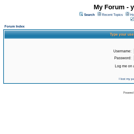
My Forum - y
Search
Recent Topics
Ho
Forum Index
Type your use
Username:
Password:
Log me on a
I lost my 
Powered