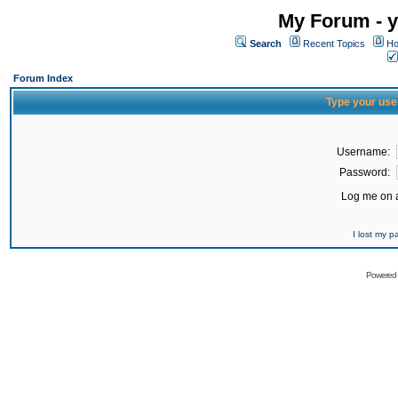
My Forum - y
Search
Recent Topics
Ho
Forum Index
Type your use
Username:
Password:
Log me on a
I lost my 
Powered