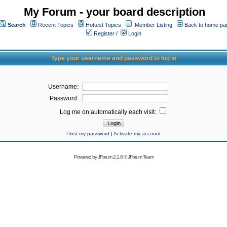
My Forum - your board description
Search
Recent Topics
Hottest Topics
Member Listing
Back to home pa
Register
/
Login
Type your username and password to log in
Username:
Password:
Log me on automatically each visit:
I lost my password
|
Activate my account
Powered by
JForum 2.1.8
©
JForum Team