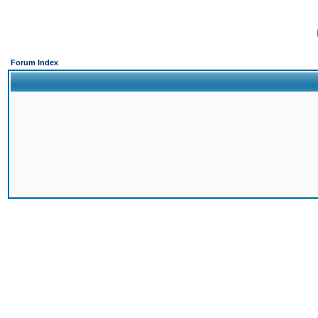
Forum Index