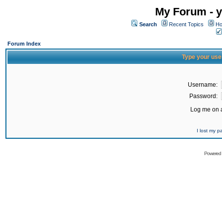
My Forum - y
Search
Recent Topics
Ho
Forum Index
Type your use
Username:
Password:
Log me on a
I lost my 
Powered