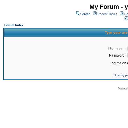
My Forum - y
Search
Recent Topics
Ho
Forum Index
Type your use
Username:
Password:
Log me on a
I lost my 
Powered