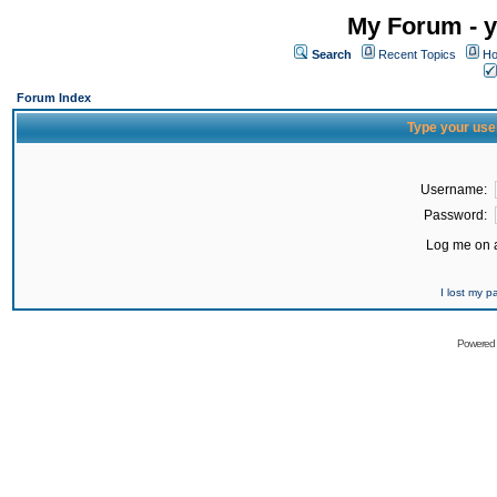
My Forum - y
Search
Recent Topics
Ho
Forum Index
Type your use
Username:
Password:
Log me on a
I lost my 
Powered