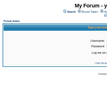
My Forum - y
Search
Recent Topics
Ho
Forum Index
Type your use
Username:
Password:
Log me on a
I lost my 
Powered