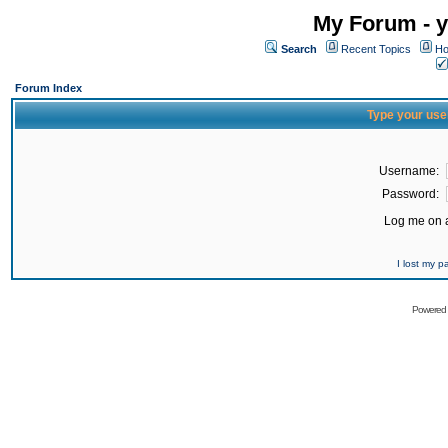
My Forum - y
Search
Recent Topics
Ho
Forum Index
Type your use
Username:
Password:
Log me on a
I lost my 
Powered