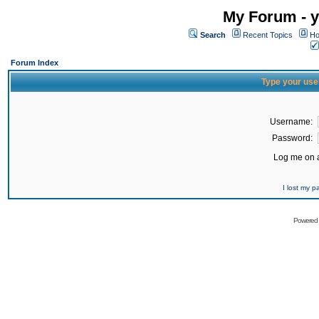
My Forum - y
Search
Recent Topics
Ho
Forum Index
Type your use
Username:
Password:
Log me on a
I lost my 
Powered