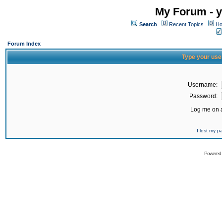
My Forum - y
Search
Recent Topics
Ho
Forum Index
Type your use
Username:
Password:
Log me on a
I lost my 
Powered