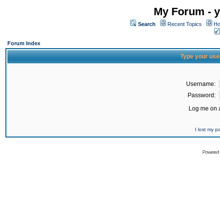
My Forum - y
Search
Recent Topics
Ho
Forum Index
Type your use
Username:
Password:
Log me on a
I lost my 
Powered