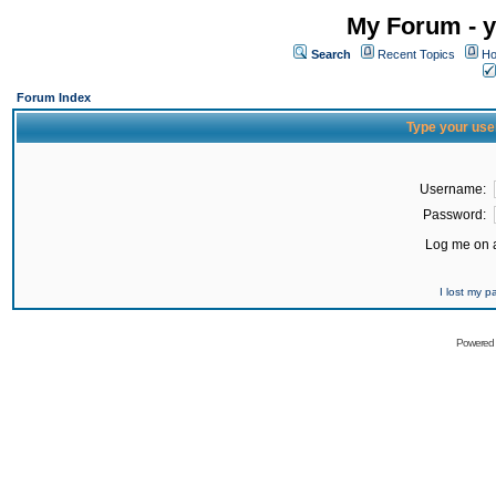
My Forum - y
Search
Recent Topics
Ho
Forum Index
Type your use
Username:
Password:
Log me on a
I lost my 
Powered