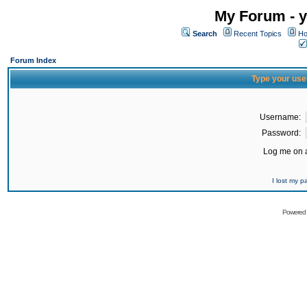
My Forum - y
Search
Recent Topics
Ho
Forum Index
Type your use
Username:
Password:
Log me on a
I lost my 
Powered