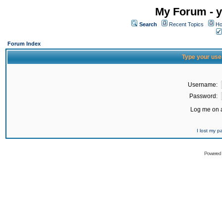
My Forum - y
Search
Recent Topics
Ho
Forum Index
Type your use
Username:
Password:
Log me on a
I lost my 
Powered