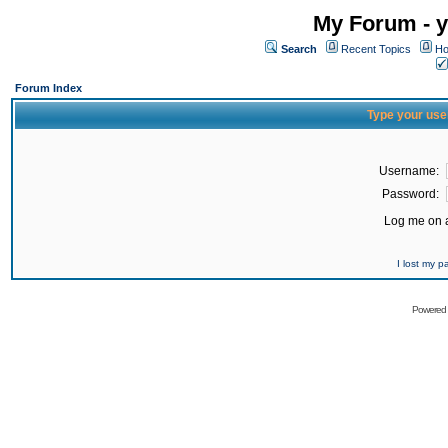
My Forum - y
Search
Recent Topics
Ho
Forum Index
Type your use
Username:
Password:
Log me on a
I lost my 
Powered