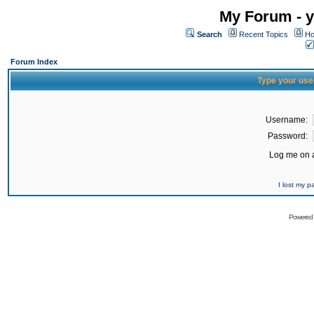
My Forum - y
Search
Recent Topics
Ho
Forum Index
Type your use
Username:
Password:
Log me on a
I lost my 
Powered