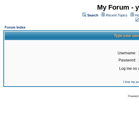
My Forum - y
Search
Recent Topics
Ho
Forum Index
Type your use
Username:
Password:
Log me on a
I lost my 
Powered