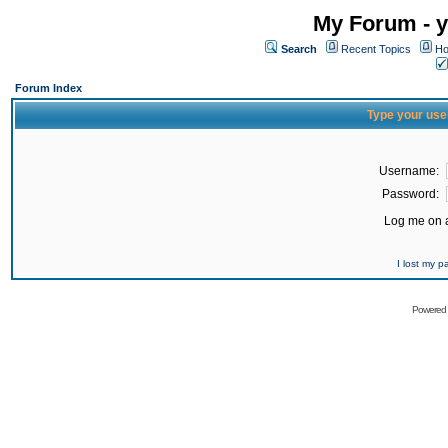
My Forum - y
Search
Recent Topics
Ho
Forum Index
Type your use
Username:
Password:
Log me on a
I lost my 
Powered