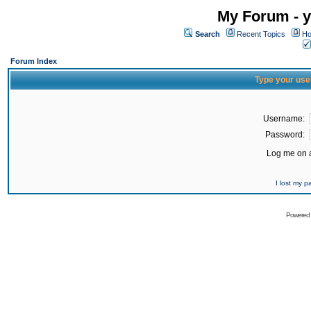
My Forum - y
Search
Recent Topics
Ho
Forum Index
Type your use
Username:
Password:
Log me on a
I lost my 
Powered