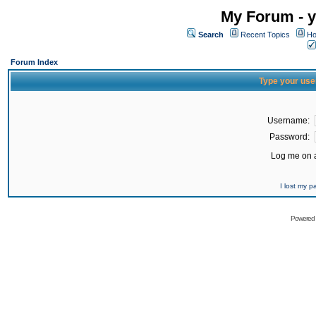
My Forum - y
Search
Recent Topics
Ho
Forum Index
Type your use
Username:
Password:
Log me on a
I lost my 
Powered