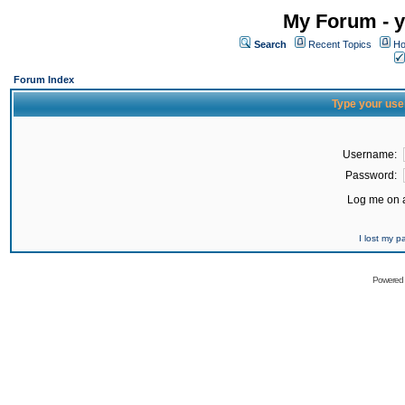
My Forum - y
Search
Recent Topics
Ho
Forum Index
Type your use
Username:
Password:
Log me on a
I lost my 
Powered