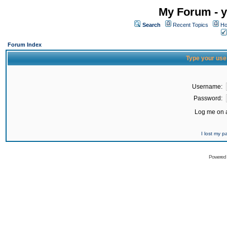
My Forum - y
Search
Recent Topics
Ho
Forum Index
Type your use
Username:
Password:
Log me on a
I lost my 
Powered