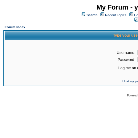
My Forum - y
Search
Recent Topics
Ho
Forum Index
Type your use
Username:
Password:
Log me on a
I lost my 
Powered