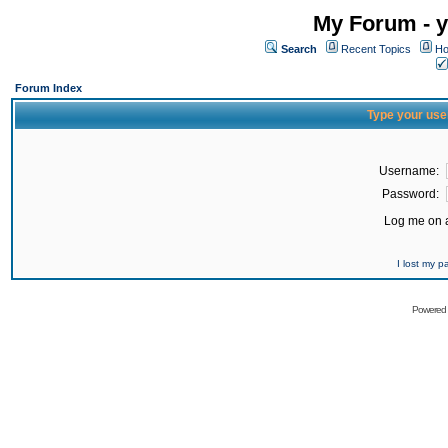
My Forum - y
Search
Recent Topics
Ho
Forum Index
Type your use
Username:
Password:
Log me on a
I lost my 
Powered