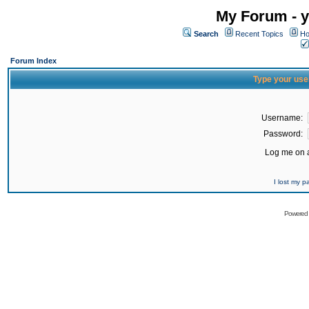
My Forum - y
Search
Recent Topics
Ho
Forum Index
Type your use
Username:
Password:
Log me on a
I lost my 
Powered