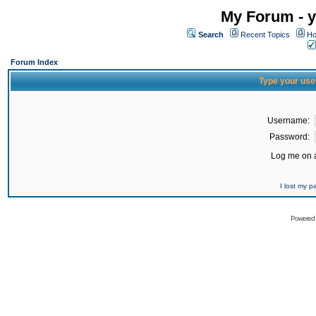
My Forum - y
Search
Recent Topics
Ho
Forum Index
Type your use
Username:
Password:
Log me on a
I lost my 
Powered