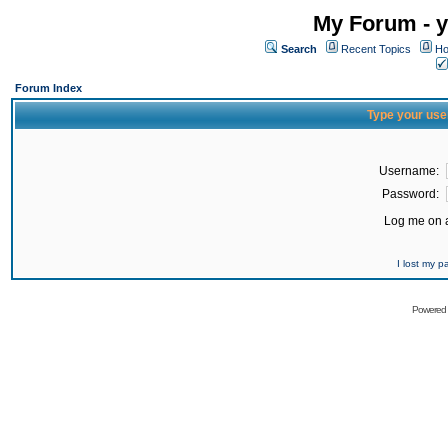
My Forum - y
Search
Recent Topics
Ho
Forum Index
Type your use
Username:
Password:
Log me on a
I lost my 
Powered